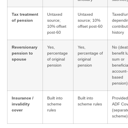
Tax treatment
Untaxed
Untaxed
Taxed/u
of pension
source;
source; 10%
dependi
10% offset
offset post-60
contribut
post-60
history
Reversionary
Yes,
Yes,
No (deat
pension to
percentage
percentage of
benefit 
spouse
of original
original
sum or
pension
pension
benefici
account-
based
pension)
Insurance /
Built into
Built into
Provided
invalidity
scheme
scheme rules
ADF Cov
cover
rules
(separat
scheme)