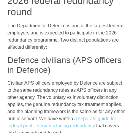
2026 federal redundancy
round
The Department of Defence is one of the largest federal
employers and is expected to participate in the 2026
redundancy programme. Two distinct populations are
affected differently:
Defence civilians (APS officers
in Defence)
Civilian APS officers employed by Defence are subject
to the same redundancy rules as APS officers in any
other agency. The voluntary vs involuntary distinction
applies, the genuine redundancy tax treatment applies,
and the planning framework is the same as for any other
public servant. We have written
a separate guide for
federal public servants facing redundancy
that covers
the framework end-to-end.