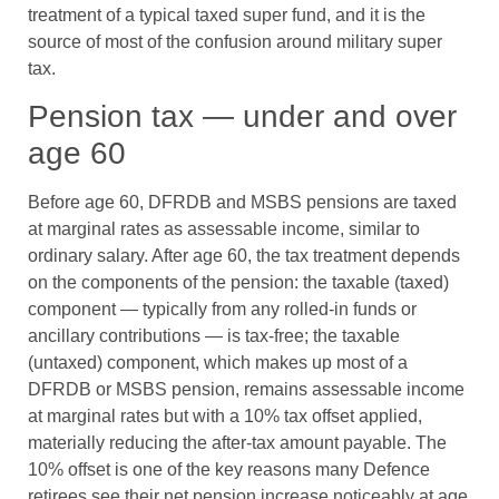
treatment of a typical taxed super fund, and it is the
source of most of the confusion around military super
tax.
Pension tax — under and over
age 60
Before age 60, DFRDB and MSBS pensions are taxed
at marginal rates as assessable income, similar to
ordinary salary. After age 60, the tax treatment depends
on the components of the pension: the taxable (taxed)
component — typically from any rolled-in funds or
ancillary contributions — is tax-free; the taxable
(untaxed) component, which makes up most of a
DFRDB or MSBS pension, remains assessable income
at marginal rates but with a 10% tax offset applied,
materially reducing the after-tax amount payable. The
10% offset is one of the key reasons many Defence
retirees see their net pension increase noticeably at age