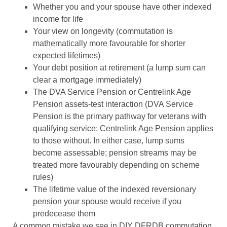
Whether you and your spouse have other indexed
income for life
Your view on longevity (commutation is
mathematically more favourable for shorter
expected lifetimes)
Your debt position at retirement (a lump sum can
clear a mortgage immediately)
The DVA Service Pension or Centrelink Age
Pension assets-test interaction (DVA Service
Pension is the primary pathway for veterans with
qualifying service; Centrelink Age Pension applies
to those without. In either case, lump sums
become assessable; pension streams may be
treated more favourably depending on scheme
rules)
The lifetime value of the indexed reversionary
pension your spouse would receive if you
predecease them
A common mistake we see in DIY DFRDB commutation