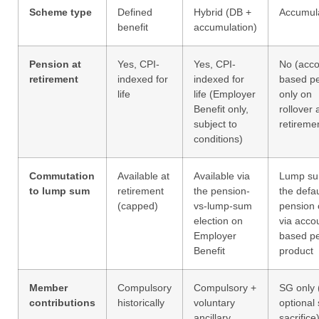
Scheme type
Defined
Hybrid (DB +
Accumul
benefit
accumulation)
Pension at
Yes, CPI-
Yes, CPI-
No (acco
retirement
indexed for
indexed for
based p
life
life (Employer
only on
Benefit only,
rollover 
subject to
retireme
conditions)
Commutation
Available at
Available via
Lump su
to lump sum
retirement
the pension-
the defau
(capped)
vs-lump-sum
pension 
election on
via acco
Employer
based p
Benefit
product
Member
Compulsory
Compulsory +
SG only 
contributions
historically
voluntary
optional 
ancillary
sacrifice