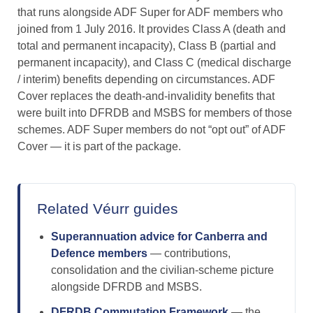
that runs alongside ADF Super for ADF members who
joined from 1 July 2016. It provides Class A (death and
total and permanent incapacity), Class B (partial and
permanent incapacity), and Class C (medical discharge
/ interim) benefits depending on circumstances. ADF
Cover replaces the death-and-invalidity benefits that
were built into DFRDB and MSBS for members of those
schemes. ADF Super members do not “opt out” of ADF
Cover — it is part of the package.
Related Véurr guides
Superannuation advice for Canberra and
Defence members
— contributions,
consolidation and the civilian-scheme picture
alongside DFRDB and MSBS.
DFRDB Commutation Framework
— the