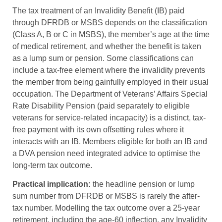
The tax treatment of an Invalidity Benefit (IB) paid
through DFRDB or MSBS depends on the classification
(Class A, B or C in MSBS), the member’s age at the time
of medical retirement, and whether the benefit is taken
as a lump sum or pension. Some classifications can
include a tax-free element where the invalidity prevents
the member from being gainfully employed in their usual
occupation. The Department of Veterans’ Affairs Special
Rate Disability Pension (paid separately to eligible
veterans for service-related incapacity) is a distinct, tax-
free payment with its own offsetting rules where it
interacts with an IB. Members eligible for both an IB and
a DVA pension need integrated advice to optimise the
long-term tax outcome.
Practical implication:
the headline pension or lump
sum number from DFRDB or MSBS is rarely the after-
tax number. Modelling the tax outcome over a 25-year
retirement, including the age-60 inflection, any Invalidity