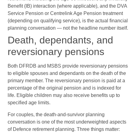
Benefit (IB) interaction (where applicable), and the DVA
Service Pension or Centrelink Age Pension treatment
(depending on qualifying service), is the actual financial
planning conversation — not the headline number itself.
Death, dependants, and
reversionary pensions
Both DFRDB and MSBS provide reversionary pensions
to eligible spouses and dependants on the death of the
primary member. The reversionary pension is paid at a
percentage of the original pension and is indexed for
life. Eligible children may also receive benefits up to
specified age limits.
For couples, the death-and-survivor planning
conversation is one of the most underweighted aspects
of Defence retirement planning. Three things matter: