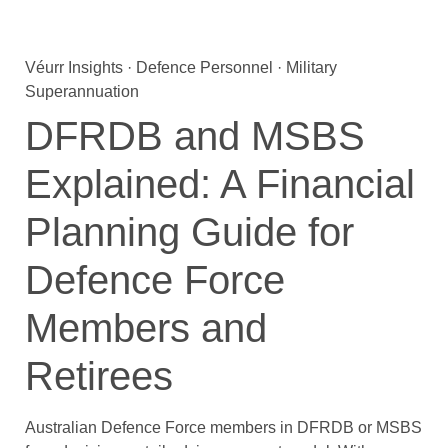
Véurr Insights · Defence Personnel · Military
Superannuation
DFRDB and MSBS
Explained: A Financial
Planning Guide for
Defence Force
Members and
Retirees
Australian Defence Force members in DFRDB or MSBS