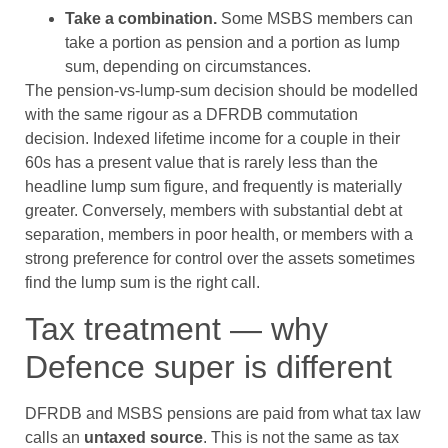
Take a combination.
Some MSBS members can
take a portion as pension and a portion as lump
sum, depending on circumstances.
The pension-vs-lump-sum decision should be modelled
with the same rigour as a DFRDB commutation
decision. Indexed lifetime income for a couple in their
60s has a present value that is rarely less than the
headline lump sum figure, and frequently is materially
greater. Conversely, members with substantial debt at
separation, members in poor health, or members with a
strong preference for control over the assets sometimes
find the lump sum is the right call.
Tax treatment — why
Defence super is different
DFRDB and MSBS pensions are paid from what tax law
calls an
untaxed source
. This is not the same as tax