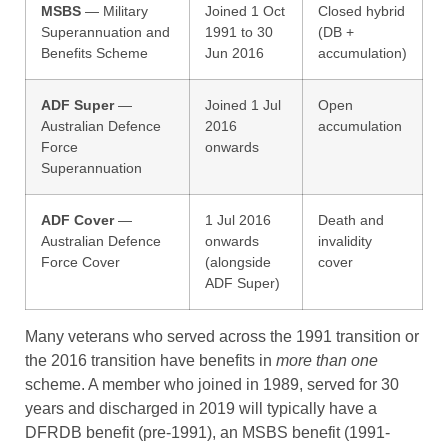
MSBS
— Military
Joined 1 Oct
Closed hybrid
Superannuation and
1991 to 30
(DB +
Benefits Scheme
Jun 2016
accumulation)
ADF Super
—
Joined 1 Jul
Open
Australian Defence
2016
accumulation
Force
onwards
Superannuation
ADF Cover
—
1 Jul 2016
Death and
Australian Defence
onwards
invalidity
Force Cover
(alongside
cover
ADF Super)
Many veterans who served across the 1991 transition or
the 2016 transition have benefits in
more than one
scheme. A member who joined in 1989, served for 30
years and discharged in 2019 will typically have a
DFRDB benefit (pre-1991), an MSBS benefit (1991-