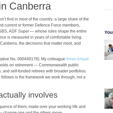
in Canberra
t find in most of the country: a large share of the
nd current or former Defence Force members,
BS, ADF Super — whose rules shape the entire
You
nce is measured in years of comfortable living.
 Canberra, the decisions that matter most, and
ative No. 000449178). My colleague
Imran Amjad
holds on retirement — Commonwealth public
and self-funded retirees with broader portfolios.
t follows is the framework we work through, not a
ctually involves
sequence of them, made over your working life and
er — change one and the others move.