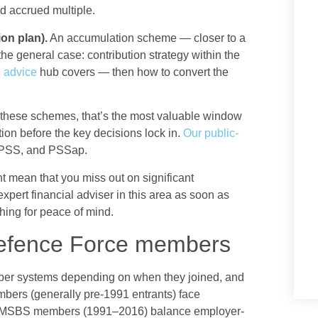
nd accrued multiple.
on plan).
An accumulation scheme — closer to a
the general case: contribution strategy within the
 advice
hub covers — then how to convert the
 of these schemes, that’s the most valuable window
ition before the key decisions lock in.
Our public-
PSS, and PSSap.
t mean that you miss out on significant
xpert financial adviser in this area as soon as
thing for peace of mind.
Defence Force members
per systems depending on when they joined, and
mbers (generally pre-1991 entrants) face
s. MSBS members (1991–2016) balance employer-