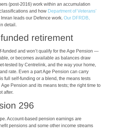
s (post-2016) work within an accumulation
y classifications and how
Department of Veterans’
x. Imran leads our Defence work.
Our DFRDB,
n detail.
-funded retirement
elf-funded and won’t qualify for the Age Pension —
ilable, or becomes available as balances draw
t-tested by Centrelink, and the way your home,
y and rate. Even a part Age Pension can carry
 full self-funding or a blend, the means tests
 Age Pension and its means tests; the right time to
 after.
ision 296
ape. Account-based pension earnings are
benefit pensions and some other income streams