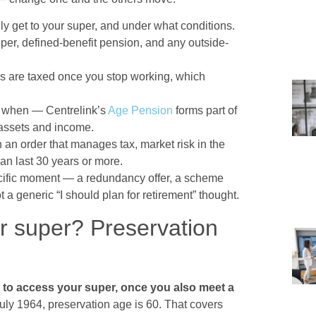
y get to your super, and under what conditions.
r, defined-benefit pension, and any outside-
s are taxed once you stop working, which
when — Centrelink’s
Age Pension
forms part of
 assets and income.
an order that manages tax, market risk in the
can last 30 years or more.
specific moment — a redundancy offer, a scheme
 a generic “I should plan for retirement” thought.
 super? Preservation
t to access your super, once you also meet a
uly 1964, preservation age is 60. That covers