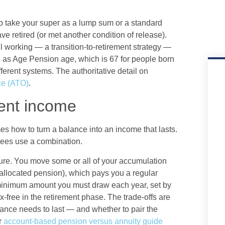
To take your super as a lump sum or a standard
 retired (or met another condition of release).
ll working — a transition-to-retirement strategy —
 as Age Pension age, which is 67 for people born
fferent systems. The authoritative detail on
ice (ATO)
.
ment income
 how to turn a balance into an income that lasts.
rees use a combination.
re. You move some or all of your accumulation
allocated pension), which pays you a regular
 minimum amount you must draw each year, set by
-free in the retirement phase. The trade-offs are
ance needs to last — and whether to pair the
r
account-based pension versus annuity guide