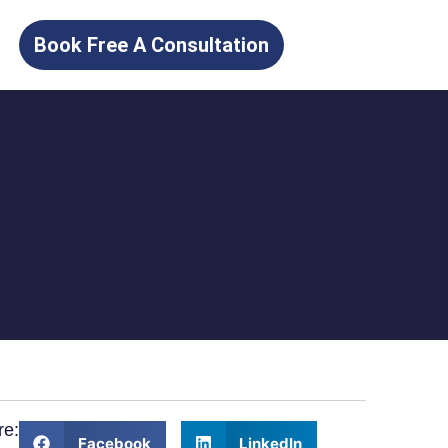
Book Free A Consultation
re:
Facebook
LinkedIn