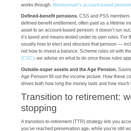
works through.
Moneysmart’s account-based pension
Defined-benefit pensions.
CSS and PSS members do
defined-benefit entitlement, often paid as a lifetime 
asset to an account-based pension: it doesn’t run out,
it’s taxed and means-tested under its own rules. For 
usually how to elect and structure that pension — in
not how to invest a balance. Scheme rules sit with th
(CSC)
; we advise on what to do once those rules appl
Outside-super assets and the Age Pension.
Saving
Age Pension fill out the income picture. How these
drives both how long the money lasts and how much 
Transition to retirement: w
stopping
A transition-to-retirement (TTR) strategy lets you ac
you’ve reached preservation age, while you’re still w