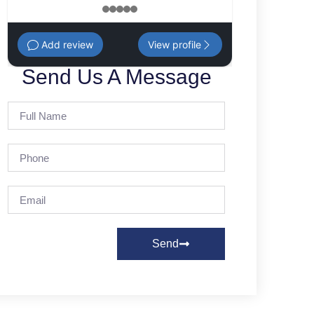
1
2
3
4
5
Add review
View profile
Send Us A Message
Send