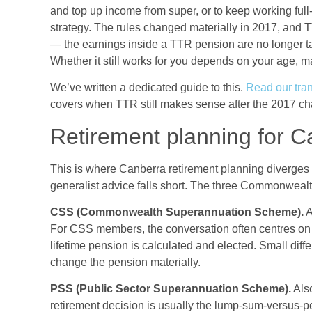
and top up income from super, or to keep working ful
strategy. The rules changed materially in 2017, and 
— the earnings inside a TTR pension are no longer tax-
Whether it still works for you depends on your age, ma
We’ve written a dedicated guide to this.
Read our tran
covers when TTR still makes sense after the 2017 ch
Retirement planning for C
This is where Canberra retirement planning diverges
generalist advice falls short. The three Commonwealt
CSS (Commonwealth Superannuation Scheme).
A
For CSS members, the conversation often centres on
lifetime pension is calculated and elected. Small di
change the pension materially.
PSS (Public Sector Superannuation Scheme).
Also
retirement decision is usually the lump-sum-versus-pe