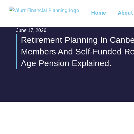
Home
About
June 17, 2026
Retirement Planning In Canbe
Members And Self-Funded Re
Age Pension Explained.