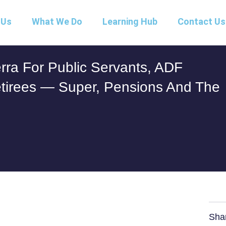
 Us
What We Do
Learning Hub
Contact Us
rra For Public Servants, ADF
tirees — Super, Pensions And The
Sha