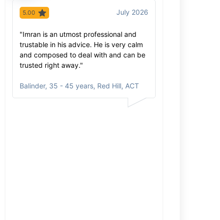
July 2026
5.00
5.00
"Imran is an utmost professional and
"Imran has extr
trustable in his advice. He is very calm
knowledge of hi
and composed to deal with and can be
extra mile to ex
trusted right away."
process was sm
care. He come
Balinder
,
35 - 45 years, Red Hill, ACT
and will be re
Inga
,
35 - 45 y