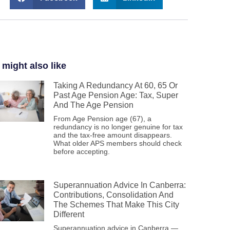
 might also like
Taking A Redundancy At 60, 65 Or
Past Age Pension Age: Tax, Super
And The Age Pension
From Age Pension age (67), a
redundancy is no longer genuine for tax
and the tax-free amount disappears.
What older APS members should check
before accepting.
Superannuation Advice In Canberra:
Contributions, Consolidation And
The Schemes That Make This City
Different
Superannuation advice in Canberra —