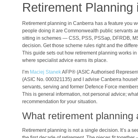
Retirement Planning 
Retirement planning in Canberra has a feature you won’
people doing it are Commonwealth public servants a
sitting in schemes — CSS, PSS, PSSap, DFRDB, MS
decision. Get those scheme rules right and the differe
This guide sets out how retirement planning works in
where specialist advice earns its place.
I’m
Maciej Stanek
AFP® (ASIC Authorised Represent
(ASIC No. 000321135) and I advise Canberra house
servants, serving and former Defence Force members, 
This is general information, not personal advice; wha
recommendation for your situation.
What retirement planning a
Retirement planning is not a single decision. It’s a 
the first decade of retirement. The pieces fit togeth