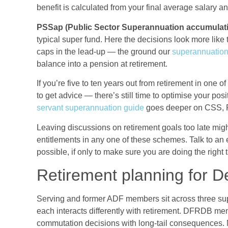
benefit is calculated from your final average salary a
PSSap (Public Sector Superannuation accumulati
typical super fund. Here the decisions look more like 
caps in the lead-up — the ground our
superannuation
balance into a pension at retirement.
If you’re five to ten years out from retirement in one
to get advice — there’s still time to optimise your pos
servant superannuation guide
goes deeper on CSS, 
Leaving discussions on retirement goals too late migh
entitlements in any one of these schemes. Talk to an e
possible, if only to make sure you are doing the right 
Retirement planning for 
Serving and former ADF members sit across three su
each interacts differently with retirement. DFRDB me
commutation decisions with long-tail consequence