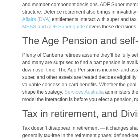
and member-component decisions. ADF Super member
structure. Defence retirement also brings in invalidit
Affairs (DVA)
entitlements interact with super and ta
MSBS and ADF Super guide
covers these decisions i
The Age Pension and self
Plenty of Canberra retirees assume they’ll be fully s
and many are surprised to find a part pension is ava
down over time. The Age Pension is income- and asse
super, and other assets are treated decides eligibilit
valuable concession-card benefits. Whether the goal is
shape the strategy.
Services Australia
administers the
model the interaction is before you elect a pension, not
Tax in retirement, and Div
Tax doesn’t disappear in retirement — it changes sh
generally tax-free in the retirement phase; defined-