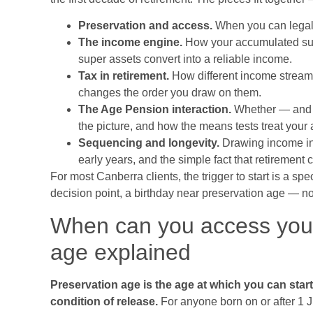
Preservation and access.
When you can legall
The income engine.
How your accumulated supe
super assets convert into a reliable income.
Tax in retirement.
How different income stream
changes the order you draw on them.
The Age Pension interaction.
Whether — and 
the picture, and how the means tests treat your
Sequencing and longevity.
Drawing income in 
early years, and the simple fact that retirement 
For most Canberra clients, the trigger to start is a 
decision point, a birthday near preservation age — not
When can you access your
age explained
Preservation age is the age at which you can star
condition of release.
For anyone born on or after 1 J