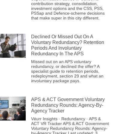
contribution strategy, consolidation,
investment options and the CSS, PSS,
PSSap and Defence-scheme decisions
that make super in this city different.
Declined Or Missed Out On A
Voluntary Redundancy? Retention
Periods And Involuntary
Redundancy In The APS
Missed out on an APS voluntary
redundancy, or declined the offer? A
specialist guide to retention periods,
redeployment, section 29 and what an
involuntary package pays.
APS & ACT Government Voluntary
Redundancy Rounds: Agency-By-
Agency Tracker
Véurr Insights · Redundancy · APS &
ACT VR Tracker APS & ACT Government
Voluntary Redundancy Rounds: Agency-
by-Agency Tracker Last updated: 3