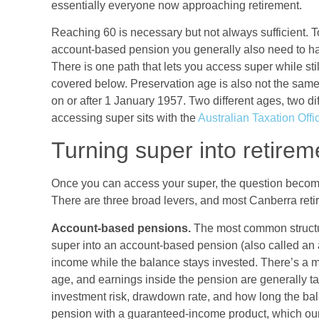
essentially everyone now approaching retirement.
Reaching 60 is necessary but not always sufficient. 
account-based pension you generally also need to have
There is one path that lets you access super while sti
covered below. Preservation age is also not the same
on or after 1 January 1957. Two different ages, two di
accessing super sits with the
Australian Taxation Off
Turning super into retire
Once you can access your super, the question becomes
There are three broad levers, and most Canberra reti
Account-based pensions.
The most common structu
super into an account-based pension (also called an 
income while the balance stays invested. There’s a
age, and earnings inside the pension are generally tax
investment risk, drawdown rate, and how long the bal
pension with a guaranteed-income product, which ou