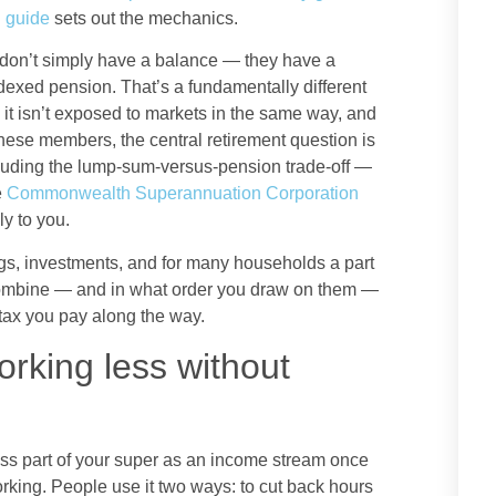
 guide
sets out the mechanics.
n’t simply have a balance — they have a
indexed pension. That’s a fundamentally different
 it isn’t exposed to markets in the same way, and
these members, the central retirement question is
cluding the lump-sum-versus-pension trade-off —
e
Commonwealth Superannuation Corporation
y to you.
s, investments, and for many households a part
 combine — and in what order you draw on them —
tax you pay along the way.
orking less without
cess part of your super as an income stream once
orking. People use it two ways: to cut back hours