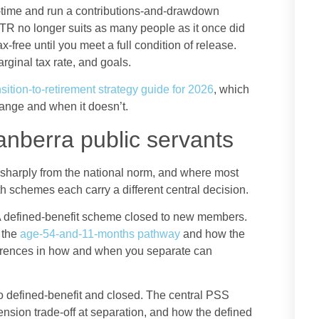
l-time and run a contributions-and-drawdown
TTR no longer suits as many people as it once did
free until you meet a full condition of release.
rginal tax rate, and goals.
sition-to-retirement strategy guide for 2026
, which
ange and when it doesn’t.
anberra public servants
 sharply from the national norm, and where most
h schemes each carry a different central decision.
 defined-benefit scheme closed to new members.
 the
age-54-and-11-months pathway
and how the
fferences in how and when you separate can
 defined-benefit and closed. The central PSS
nsion trade-off at separation, and how the defined