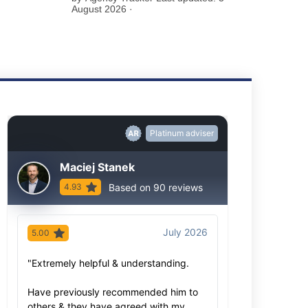
August 2026 ·
Platinum adviser
Maciej Stanek
Based on 90 reviews
4.93
July 2026
5.00
5.00
"Extremely helpful & understanding.
"As always, Ma
advice based o
Have previously recommended him to
knowledge- bot
others & they have agreed with my
extensive. We 