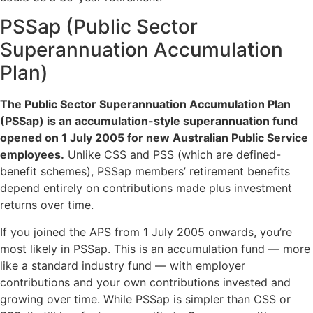
PSSap (Public Sector
Superannuation Accumulation
Plan)
The Public Sector Superannuation Accumulation Plan
(PSSap) is an accumulation-style superannuation fund
opened on 1 July 2005 for new Australian Public Service
employees.
Unlike CSS and PSS (which are defined-
benefit schemes), PSSap members’ retirement benefits
depend entirely on contributions made plus investment
returns over time.
If you joined the APS from 1 July 2005 onwards, you’re
most likely in PSSap. This is an accumulation fund — more
like a standard industry fund — with employer
contributions and your own contributions invested and
growing over time. While PSSap is simpler than CSS or