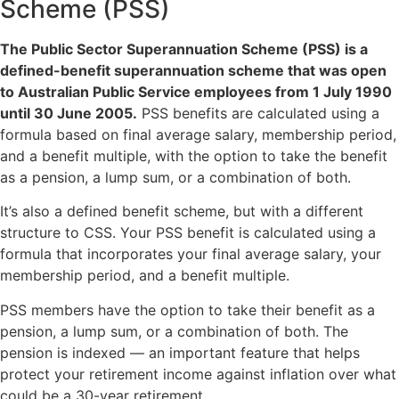
Scheme (PSS)
The Public Sector Superannuation Scheme (PSS) is a
defined-benefit superannuation scheme that was open
to Australian Public Service employees from 1 July 1990
until 30 June 2005.
PSS benefits are calculated using a
formula based on final average salary, membership period,
and a benefit multiple, with the option to take the benefit
as a pension, a lump sum, or a combination of both.
It’s also a defined benefit scheme, but with a different
structure to CSS. Your PSS benefit is calculated using a
formula that incorporates your final average salary, your
membership period, and a benefit multiple.
PSS members have the option to take their benefit as a
pension, a lump sum, or a combination of both. The
pension is indexed — an important feature that helps
protect your retirement income against inflation over what
could be a 30-year retirement.