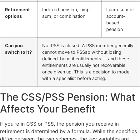
Retirement
Indexed pension, lump
Lump sum or
options
sum, or combination
account-
based
pension
Can you
No. PSS is closed. A PSS member generally
switch to it?
cannot move to PSSap without losing
defined-benefit entitlements — and these
entitlements are usually not recoverable
once given up. This is a decision to model
with a specialist before acting.
The CSS/PSS Pension: What
Affects Your Benefit
If you’re in CSS or PSS, the pension you receive in
retirement is determined by a formula. While the specifics
differ between the two schemes, the key variables are