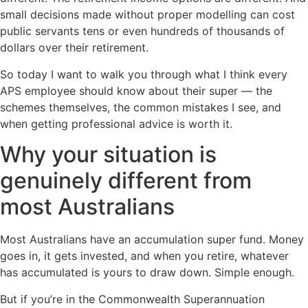
small decisions made without proper modelling can cost
public servants tens or even hundreds of thousands of
dollars over their retirement.
So today I want to walk you through what I think every
APS employee should know about their super — the
schemes themselves, the common mistakes I see, and
when getting professional advice is worth it.
Why your situation is
genuinely different from
most Australians
Most Australians have an accumulation super fund. Money
goes in, it gets invested, and when you retire, whatever
has accumulated is yours to draw down. Simple enough.
But if you’re in the Commonwealth Superannuation