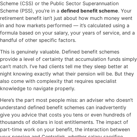
Scheme (CSS) or the Public Sector Superannuation
Scheme (PSS), you’re in a
defined benefit scheme
. Your
retirement benefit isn’t just about how much money went
in and how markets performed — it’s calculated using a
formula based on your salary, your years of service, and a
handful of other specific factors.
This is genuinely valuable. Defined benefit schemes
provide a level of certainty that accumulation funds simply
can’t match. I’ve had clients tell me they sleep better at
night knowing exactly what their pension will be. But they
also come with complexity that requires specialist
knowledge to navigate properly.
Here’s the part most people miss: an adviser who doesn’t
understand defined benefit schemes can inadvertently
give you advice that costs you tens or even hundreds of
thousands of dollars in lost entitlements. The impact of
part-time work on your benefit, the interaction between
your pension and Centrelink, whether salary sacrifice