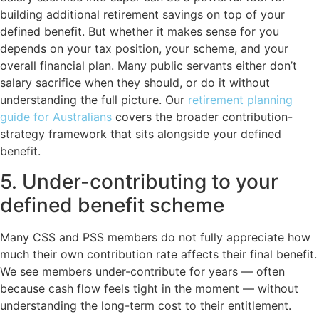
building additional retirement savings on top of your
defined benefit. But whether it makes sense for you
depends on your tax position, your scheme, and your
overall financial plan. Many public servants either don’t
salary sacrifice when they should, or do it without
understanding the full picture. Our
retirement planning
guide for Australians
covers the broader contribution-
strategy framework that sits alongside your defined
benefit.
5. Under-contributing to your
defined benefit scheme
Many CSS and PSS members do not fully appreciate how
much their own contribution rate affects their final benefit.
We see members under-contribute for years — often
because cash flow feels tight in the moment — without
understanding the long-term cost to their entitlement.