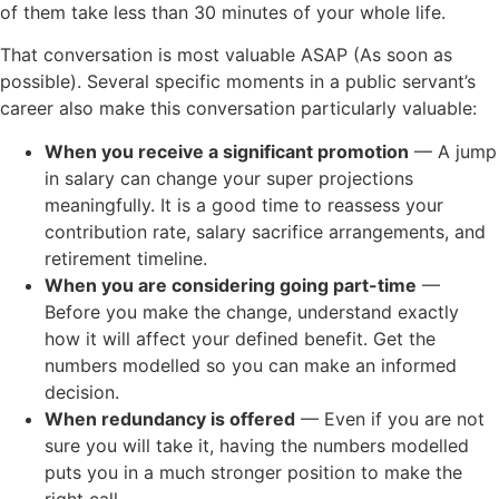
of them take less than 30 minutes of your whole life.
That conversation is most valuable ASAP (As soon as
possible). Several specific moments in a public servant’s
career also make this conversation particularly valuable:
When you receive a significant promotion
— A jump
in salary can change your super projections
meaningfully. It is a good time to reassess your
contribution rate, salary sacrifice arrangements, and
retirement timeline.
When you are considering going part-time
—
Before you make the change, understand exactly
how it will affect your defined benefit. Get the
numbers modelled so you can make an informed
decision.
When redundancy is offered
— Even if you are not
sure you will take it, having the numbers modelled
puts you in a much stronger position to make the
right call.