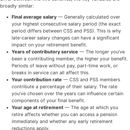
broadly similar:
Final average salary
— Generally calculated over
your highest consecutive salary period (the exact
period differs between CSS and PSS). This is why
late-career salary changes can have a significant
impact on your retirement benefit.
Years of contributory service
— The longer you’ve
been a contributing member, the higher your benefit.
Periods of leave without pay, part-time work, or
breaks in service can all affect this.
Your contribution rate
— CSS and PSS members
contribute a percentage of their salary. The rate
you’ve chosen over the years can influence certain
components of your final benefit.
Your age at retirement
— The age at which you
retire affects whether you can access a pension
immediately and whether any early retirement
reductions apply.