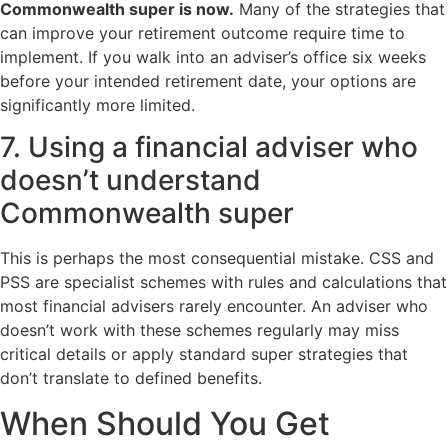
Commonwealth super is now.
Many of the strategies that
can improve your retirement outcome require time to
implement. If you walk into an adviser’s office six weeks
before your intended retirement date, your options are
significantly more limited.
7. Using a financial adviser who
doesn’t understand
Commonwealth super
This is perhaps the most consequential mistake. CSS and
PSS are specialist schemes with rules and calculations that
most financial advisers rarely encounter. An adviser who
doesn’t work with these schemes regularly may miss
critical details or apply standard super strategies that
don’t translate to defined benefits.
When Should You Get