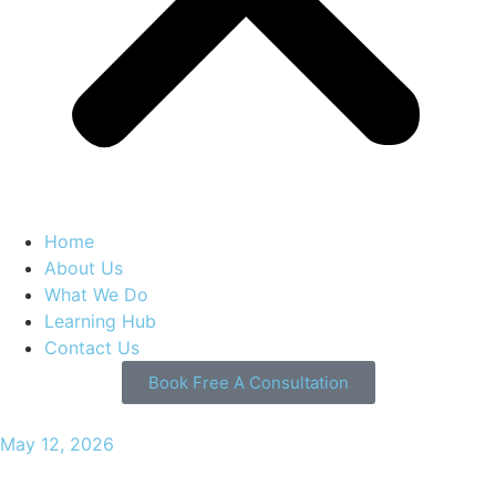
Home
About Us
What We Do
Learning Hub
Contact Us
Book Free A Consultation
May 12, 2026