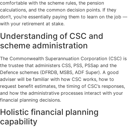
comfortable with the scheme rules, the pension
calculations, and the common decision points. If they
don’t, you’re essentially paying them to learn on the job —
with your retirement at stake.
Understanding of CSC and
scheme administration
The Commonwealth Superannuation Corporation (CSC) is
the trustee that administers CSS, PSS, PSSap and the
Defence schemes (DFRDB, MSBS, ADF Super). A good
adviser will be familiar with how CSC works, how to
request benefit estimates, the timing of CSC’s responses,
and how the administrative processes interact with your
financial planning decisions.
Holistic financial planning
capability