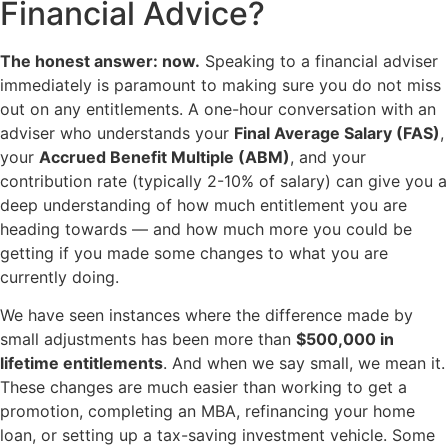
Financial Advice?
The honest answer: now.
Speaking to a financial adviser
immediately is paramount to making sure you do not miss
out on any entitlements. A one-hour conversation with an
adviser who understands your
Final Average Salary (FAS)
,
your
Accrued Benefit Multiple (ABM)
, and your
contribution rate (typically 2-10% of salary) can give you a
deep understanding of how much entitlement you are
heading towards — and how much more you could be
getting if you made some changes to what you are
currently doing.
We have seen instances where the difference made by
small adjustments has been more than
$500,000 in
lifetime entitlements
. And when we say small, we mean it.
These changes are much easier than working to get a
promotion, completing an MBA, refinancing your home
loan, or setting up a tax-saving investment vehicle. Some