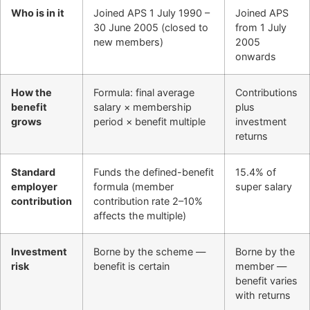
Who is in it
Joined APS 1 July 1990 –
Joined APS
30 June 2005 (closed to
from 1 July
new members)
2005
onwards
How the
Formula: final average
Contributions
benefit
salary × membership
plus
grows
period × benefit multiple
investment
returns
Standard
Funds the defined-benefit
15.4% of
employer
formula (member
super salary
contribution
contribution rate 2–10%
affects the multiple)
Investment
Borne by the scheme —
Borne by the
risk
benefit is certain
member —
benefit varies
with returns