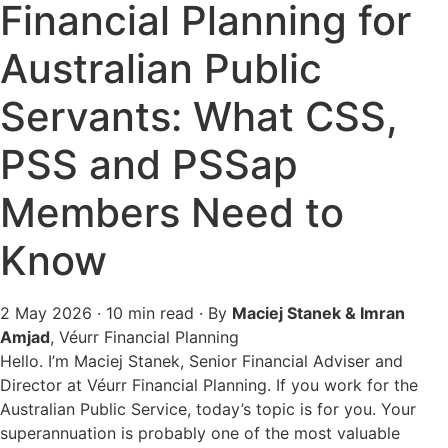
Financial Planning for
Australian Public
Servants: What CSS,
PSS and PSSap
Members Need to
Know
2 May 2026
· 10 min read · By
Maciej Stanek & Imran
Amjad
, Véurr Financial Planning
Hello. I’m Maciej Stanek, Senior Financial Adviser and
Director at Véurr Financial Planning. If you work for the
Australian Public Service, today’s topic is for you. Your
superannuation is probably one of the most valuable