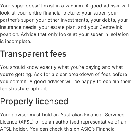
Your super doesn’t exist in a vacuum. A good adviser will
look at your entire financial picture: your super, your
partner’s super, your other investments, your debts, your
insurance needs, your estate plan, and your Centrelink
position. Advice that only looks at your super in isolation
is incomplete.
Transparent fees
You should know exactly what you’re paying and what
you’re getting. Ask for a clear breakdown of fees before
you commit. A good adviser will be happy to explain their
fee structure upfront.
Properly licensed
Your adviser must hold an Australian Financial Services
Licence (AFSL) or be an authorised representative of an
AFSL holder. You can check this on ASIC’s Financial