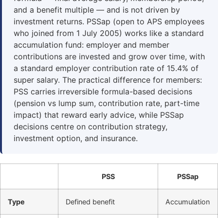
and a benefit multiple — and is not driven by
investment returns. PSSap (open to APS employees
who joined from 1 July 2005) works like a standard
accumulation fund: employer and member
contributions are invested and grow over time, with
a standard employer contribution rate of 15.4% of
super salary. The practical difference for members:
PSS carries irreversible formula-based decisions
(pension vs lump sum, contribution rate, part-time
impact) that reward early advice, while PSSap
decisions centre on contribution strategy,
investment option, and insurance.
PSS
PSSap
Type
Defined benefit
Accumulation