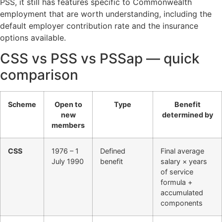
PSS, it still has features specific to Commonwealth
employment that are worth understanding, including the
default employer contribution rate and the insurance
options available.
CSS vs PSS vs PSSap — quick
comparison
Scheme
Open to
Type
Benefit
new
determined by
members
CSS
1976 – 1
Defined
Final average
July 1990
benefit
salary × years
of service
formula +
accumulated
components