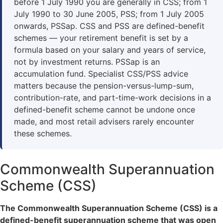
before 1 July 1990 you are generally in CSS; from 1
July 1990 to 30 June 2005, PSS; from 1 July 2005
onwards, PSSap. CSS and PSS are defined-benefit
schemes — your retirement benefit is set by a
formula based on your salary and years of service,
not by investment returns. PSSap is an
accumulation fund. Specialist CSS/PSS advice
matters because the pension-versus-lump-sum,
contribution-rate, and part-time-work decisions in a
defined-benefit scheme cannot be undone once
made, and most retail advisers rarely encounter
these schemes.
Commonwealth Superannuation
Scheme (CSS)
The Commonwealth Superannuation Scheme (CSS) is a
defined-benefit superannuation scheme that was open