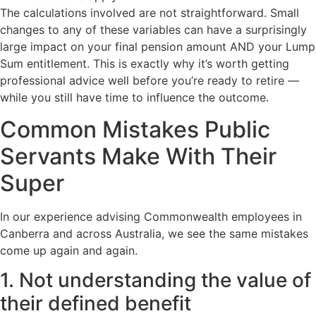
The calculations involved are not straightforward. Small
changes to any of these variables can have a surprisingly
large impact on your final pension amount AND your Lump
Sum entitlement. This is exactly why it’s worth getting
professional advice well before you’re ready to retire —
while you still have time to influence the outcome.
Common Mistakes Public
Servants Make With Their
Super
In our experience advising Commonwealth employees in
Canberra and across Australia, we see the same mistakes
come up again and again.
1. Not understanding the value of
their defined benefit