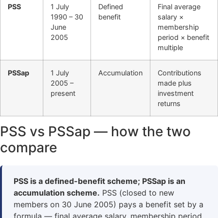
PSS
1 July
Defined
Final average
1990 – 30
benefit
salary ×
June
membership
2005
period × benefit
multiple
PSSap
1 July
Accumulation
Contributions
2005 –
made plus
present
investment
returns
PSS vs PSSap — how the two
compare
PSS is a defined-benefit scheme; PSSap is an
accumulation scheme.
PSS (closed to new
members on 30 June 2005) pays a benefit set by a
formula — final average salary, membership period,