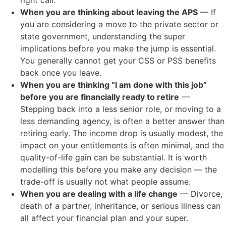
When you are thinking about leaving the APS
— If
you are considering a move to the private sector or
state government, understanding the super
implications before you make the jump is essential.
You generally cannot get your CSS or PSS benefits
back once you leave.
When you are thinking “I am done with this job”
before you are financially ready to retire
—
Stepping back into a less senior role, or moving to a
less demanding agency, is often a better answer than
retiring early. The income drop is usually modest, the
impact on your entitlements is often minimal, and the
quality-of-life gain can be substantial. It is worth
modelling this before you make any decision — the
trade-off is usually not what people assume.
When you are dealing with a life change
— Divorce,
death of a partner, inheritance, or serious illness can
all affect your financial plan and your super.