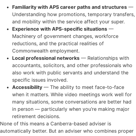
Familiarity with APS career paths and structures
—
Understanding how promotions, temporary transfers,
and mobility within the service affect your super.
Experience with APS-specific situations
—
Machinery of government changes, workforce
reductions, and the practical realities of
Commonwealth employment.
Local professional networks
— Relationships with
accountants, solicitors, and other professionals who
also work with public servants and understand the
specific issues involved.
Accessibility
— The ability to meet face-to-face
when it matters. While video meetings work well for
many situations, some conversations are better had
in person — particularly when you’re making major
retirement decisions.
None of this means a Canberra-based adviser is
automatically better. But an adviser who combines proper