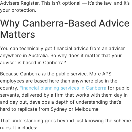
Advisers Register. This isn’t optional — it’s the law, and it’s
your protection.
Why Canberra-Based Advice
Matters
You can technically get financial advice from an adviser
anywhere in Australia. So why does it matter that your
adviser is based in Canberra?
Because Canberra
is
the public service. More APS
employees are based here than anywhere else in the
country.
Financial planning services in Canberra
for public
servants, delivered by a firm that works with them day in
and day out, develops a depth of understanding that’s
hard to replicate from Sydney or Melbourne.
That understanding goes beyond just knowing the scheme
rules. It includes: