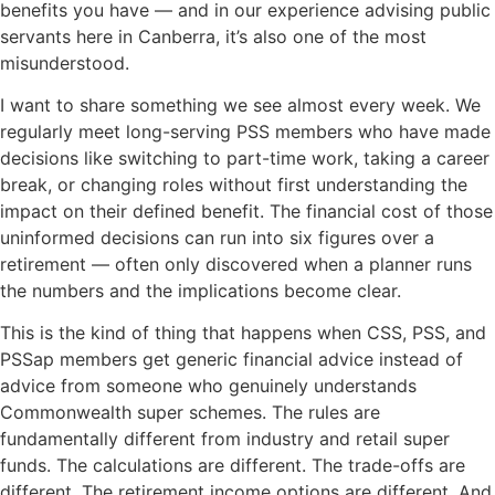
benefits you have — and in our experience advising public
servants here in Canberra, it’s also one of the most
misunderstood.
I want to share something we see almost every week. We
regularly meet long-serving PSS members who have made
decisions like switching to part-time work, taking a career
break, or changing roles without first understanding the
impact on their defined benefit. The financial cost of those
uninformed decisions can run into six figures over a
retirement — often only discovered when a planner runs
the numbers and the implications become clear.
This is the kind of thing that happens when CSS, PSS, and
PSSap members get generic financial advice instead of
advice from someone who genuinely understands
Commonwealth super schemes. The rules are
fundamentally different from industry and retail super
funds. The calculations are different. The trade-offs are
different. The retirement income options are different. And