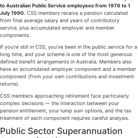
to Australian Public Service employees from 1976 to 1
July 1990.
CSS members receive a pension calculated
from final average salary and years of contributory
service, plus accumulated employer and member
components.
If you’re still in CSS, you’ve been in the public service for a
long time, and your scheme is one of the most generous
defined benefit arrangements in Australia. Members also
have an accumulated employer component and a member
component (from your own contributions and investment
returns).
CSS members approaching retirement face particularly
complex decisions — the interaction between your
pension entitlement, your lump sum options, and the tax
treatment of each component requires careful analysis.
Public Sector Superannuation