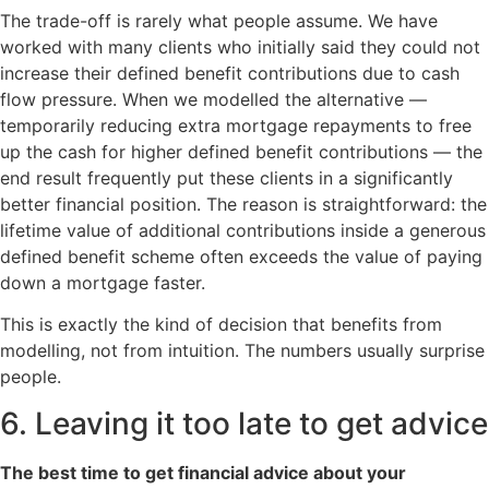
The trade-off is rarely what people assume. We have
worked with many clients who initially said they could not
increase their defined benefit contributions due to cash
flow pressure. When we modelled the alternative —
temporarily reducing extra mortgage repayments to free
up the cash for higher defined benefit contributions — the
end result frequently put these clients in a significantly
better financial position. The reason is straightforward: the
lifetime value of additional contributions inside a generous
defined benefit scheme often exceeds the value of paying
down a mortgage faster.
This is exactly the kind of decision that benefits from
modelling, not from intuition. The numbers usually surprise
people.
6. Leaving it too late to get advice
The best time to get financial advice about your