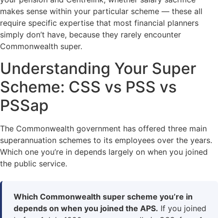
makes sense within your particular scheme — these all
require specific expertise that most financial planners
simply don’t have, because they rarely encounter
Commonwealth super.
Understanding Your Super
Scheme: CSS vs PSS vs
PSSap
The Commonwealth government has offered three main
superannuation schemes to its employees over the years.
Which one you’re in depends largely on when you joined
the public service.
Which Commonwealth super scheme you’re in
depends on when you joined the APS.
If you joined