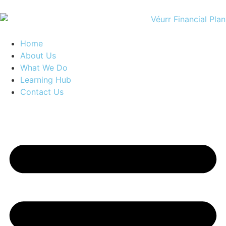
Home
About Us
What We Do
Learning Hub
Contact Us