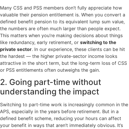
Many CSS and PSS members don’t fully appreciate how
valuable their pension entitlement is. When you convert a
defined benefit pension to its equivalent lump sum value,
the numbers are often much larger than people expect.
This matters when you’re making decisions about things
like redundancy, early retirement, or
switching to the
private sector
. In our experience, these clients can be hit
the hardest — the higher private-sector income looks
attractive in the short term, but the long-term loss of CSS
or PSS entitlements often outweighs the gain.
2. Going part-time without
understanding the impact
Switching to part-time work is increasingly common in the
APS, especially in the years before retirement. But in a
defined benefit scheme, reducing your hours can affect
your benefit in ways that aren’t immediately obvious. It’s