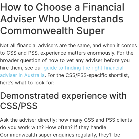
How to Choose a Financial
Adviser Who Understands
Commonwealth Super
Not all financial advisers are the same, and when it comes
to CSS and PSS, experience matters enormously. For the
broader question of how to vet any adviser before you
hire them, see our
guide to finding the right financial
adviser in Australia
. For the CSS/PSS-specific shortlist,
here’s what to look for:
Demonstrated experience with
CSS/PSS
Ask the adviser directly: how many CSS and PSS clients
do you work with? How often? If they handle
Commonwealth super enquiries regularly, they’ll be