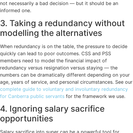
not necessarily a bad decision — but it should be an
informed one.
3. Taking a redundancy without
modelling the alternatives
When redundancy is on the table, the pressure to decide
quickly can lead to poor outcomes. CSS and PSS
members need to model the financial impact of
redundancy versus resignation versus staying — the
numbers can be dramatically different depending on your
age, years of service, and personal circumstances. See our
complete guide to voluntary and involuntary redundancy
for Canberra public servants
for the framework we use.
4. Ignoring salary sacrifice
opportunities
Salary sacrifice into super can be a powerful tool for