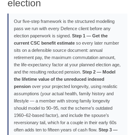
election
Our five-step framework is the structured modelling
pass we run with every Defence client before any
election paperwork is signed.
Step 1 — Get the
current CSC benefit estimate
so every later number
sits on a defensible source document: annual
retirement pay, the maximum commutation amount,
the life-expectancy factor at your planned election age,
and the resulting reduced pension.
Step 2 — Model
the lifetime value of the unreduced indexed
pension
over your projected longevity, using realistic
assumptions (your actual health, family history and
lifestyle — a member with strong family longevity
should model to 90–95, not the scheme’s outdated
1960–62-based factor), and include the spouse’s
reversionary tail, which for a couple in their early 60s
often adds ten to fifteen years of cash flow.
Step 3 —