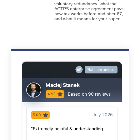
voluntary redundancy: what the
ACTPS enterprise agreement pays,
how tax works before and after 67,
and what it means for your super.
Platinum adviser
Maciej Stanek
Based on 90 reviews
4.93
July 2026
5.00
5.00
"Extremely helpful & understanding.
"As al
advice