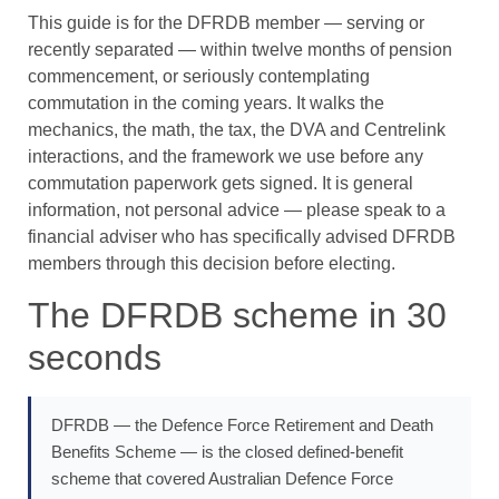
This guide is for the DFRDB member — serving or
recently separated — within twelve months of pension
commencement, or seriously contemplating
commutation in the coming years. It walks the
mechanics, the math, the tax, the DVA and Centrelink
interactions, and the framework we use before any
commutation paperwork gets signed. It is general
information, not personal advice — please speak to a
financial adviser who has specifically advised DFRDB
members through this decision before electing.
The DFRDB scheme in 30
seconds
DFRDB — the Defence Force Retirement and Death
Benefits Scheme — is the closed defined-benefit
scheme that covered Australian Defence Force