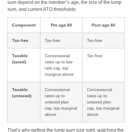
sum depend on the member’s age, the size of the lump
sum, and current ATO thresholds:
Component
Pre age 60
Post age 60
Tax-free
Tax-free
Tax-free
Taxable
Concessional
Tax-free
(taxed)
rates up to low-
rate cap; top
marginal above
Taxable
Concessional
Concessional
(untaxed)
rates up to
rates up to
untaxed plan
untaxed plan
cap; top marginal
cap; top marginal
above
above
That’s why getting the lump-sum size right, watching the