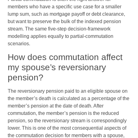
members who have a specific use case for a smaller
lump sum, such as mortgage payoff or debt clearance,
but want to preserve the bulk of the indexed pension
stream. The same five-step decision-framework
modelling applies equally to partial-commutation
scenarios.
How does commutation affect
my spouse’s reversionary
pension?
The reversionary pension paid to an eligible spouse on
the member’s death is calculated as a percentage of the
member’s pension at the date of death. After
commutation, the member’s pension is the reduced
pension, so the reversionary stream is correspondingly
lower. This is one of the most consequential aspects of
the commutation decision for members with a spouse,