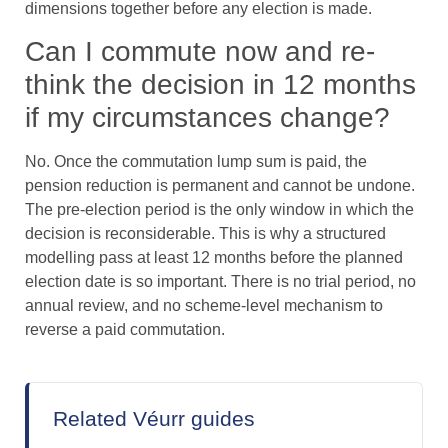
dimensions together before any election is made.
Can I commute now and re-
think the decision in 12 months
if my circumstances change?
No. Once the commutation lump sum is paid, the
pension reduction is permanent and cannot be undone.
The pre-election period is the only window in which the
decision is reconsiderable. This is why a structured
modelling pass at least 12 months before the planned
election date is so important. There is no trial period, no
annual review, and no scheme-level mechanism to
reverse a paid commutation.
Related Véurr guides