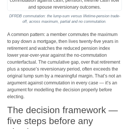
DFRDB commutation: the lump-sum versus lifetime-pension trade-
off, across maximum, partial and no commutation.
A common pattern: a member commutes the maximum
to pay down a mortgage, then lives twenty-five years in
retirement and watches the reduced pension index
lower year-over-year against the no-commutation
counterfactual. The cumulative gap, over that retirement
plus a spouse’s reversionary period, often exceeds the
original lump sum by a meaningful margin. That’s not an
argument against commutation in every case — it’s an
argument for modelling the decision properly before
electing.
The decision framework —
five steps before any