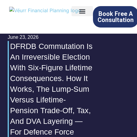
Book Free A
Consultation
About Us
What We Do
Learning Hub
Contact Us
June 23, 2026
DFRDB Commutation Is
An Irreversible Election
With Six-Figure Lifetime
Consequences. How It
Works, The Lump-Sum
Versus Lifetime-
Pension Trade-Off, Tax,
And DVA Layering —
For Defence Force