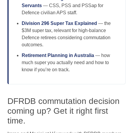
Servants
— CSS, PSS and PSSap for
Defence civilian APS staff.
Division 296 Super Tax Explained
— the
$3M super tax, relevant for high-balance
Defence retirees considering commutation
outcomes.
Retirement Planning in Australia
— how
much super you actually need and how to
know if you’re on track.
DFRDB commutation decision
coming up? Get it right first
time.