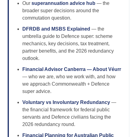
Our
superannuation advice hub
— the
broader super decisions around the
commutation question.
DFRDB and MSBS Explained
— the
umbrella guide to Defence super: scheme
mechanics, key decisions, tax treatment,
partner benefits, and the 2026 redundancy
outlook.
Financial Advisor Canberra — About Véurr
— who we are, who we work with, and how
we approach Commonwealth + Defence
super advice.
Voluntary vs Involuntary Redundancy
—
the financial framework for federal public
servants and Defence civilians facing the
2026 redundancy round.
Financial Planning for Australian Public