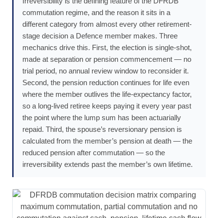
Irreversibility is the defining feature of the DFRDB
commutation regime, and the reason it sits in a
different category from almost every other retirement-
stage decision a Defence member makes. Three
mechanics drive this. First, the election is single-shot,
made at separation or pension commencement — no
trial period, no annual review window to reconsider it.
Second, the pension reduction continues for life even
where the member outlives the life-expectancy factor,
so a long-lived retiree keeps paying it every year past
the point where the lump sum has been actuarially
repaid. Third, the spouse’s reversionary pension is
calculated from the member’s pension at death — the
reduced pension after commutation — so the
irreversibility extends past the member’s own lifetime.