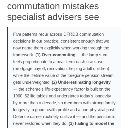
commutation mistakes
specialist advisers see
Five patterns recur across DFRDB commutation
decisions in our practice, consistent enough that we
now name them explicitly when working through the
framework.
(1) Over-commuting
— the lump sum
feels proportionate to a near-term cash use case
(mortgage payoff, renovation, helping adult children)
while the lifetime value of the foregone pension stream
gets underweighted.
(2) Underestimating longevity
— the scheme’s life-expectancy factor is built on the
1960–62 life tables and understates today’s longevity
by more than a decade, so members with strong family
longevity, a good health profile and a non-physical post-
Defence career routinely outlive it — and the pension is
never restored when they do.
(3) Failing to model the