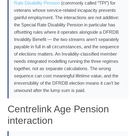
Rate Disability Pension
(commonly called “TPI”) for
veterans whose service-related incapacity prevents
gainful employment. The interactions are not additive:
the Special Rate Disability Pension in particular has
offsetting rules where it operates alongside a DFRDB
Invalidity Benefit — the two streams aren’t separately
payable in full in all circumstances, and the sequence
of elections matters. An Invalidity-classified member
needs integrated modelling running the three regimes
together, not as separate calculations. The wrong
sequence can cost meaningful lifetime value, and the
irreversibility of the DFRDB election means it can’t be
unwound after the lump sum is paid.
Centrelink Age Pension
interaction