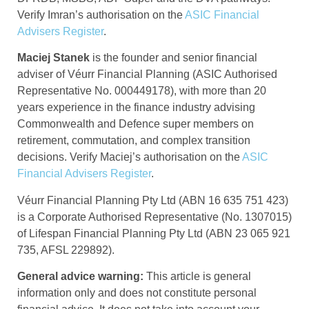
Verify Imran’s authorisation on the
ASIC Financial
Advisers Register
.
Maciej Stanek
is the founder and senior financial
adviser of Véurr Financial Planning (ASIC Authorised
Representative No. 000449178), with more than 20
years experience in the finance industry advising
Commonwealth and Defence super members on
retirement, commutation, and complex transition
decisions. Verify Maciej’s authorisation on the
ASIC
Financial Advisers Register
.
Véurr Financial Planning Pty Ltd (ABN 16 635 751 423)
is a Corporate Authorised Representative (No. 1307015)
of Lifespan Financial Planning Pty Ltd (ABN 23 065 921
735, AFSL 229892).
General advice warning:
This article is general
information only and does not constitute personal