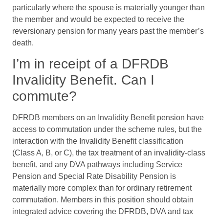
particularly where the spouse is materially younger than
the member and would be expected to receive the
reversionary pension for many years past the member’s
death.
I’m in receipt of a DFRDB
Invalidity Benefit. Can I
commute?
DFRDB members on an Invalidity Benefit pension have
access to commutation under the scheme rules, but the
interaction with the Invalidity Benefit classification
(Class A, B, or C), the tax treatment of an invalidity-class
benefit, and any DVA pathways including Service
Pension and Special Rate Disability Pension is
materially more complex than for ordinary retirement
commutation. Members in this position should obtain
integrated advice covering the DFRDB, DVA and tax