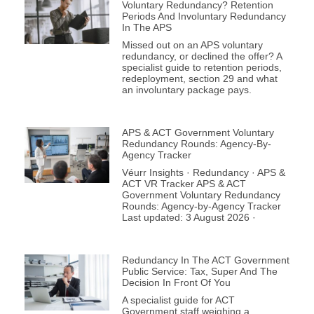
Voluntary Redundancy? Retention
Periods And Involuntary Redundancy
In The APS
Missed out on an APS voluntary
redundancy, or declined the offer? A
specialist guide to retention periods,
redeployment, section 29 and what
an involuntary package pays.
APS & ACT Government Voluntary
Redundancy Rounds: Agency-By-
Agency Tracker
Véurr Insights · Redundancy · APS &
ACT VR Tracker APS & ACT
Government Voluntary Redundancy
Rounds: Agency-by-Agency Tracker
Last updated: 3 August 2026 ·
Redundancy In The ACT Government
Public Service: Tax, Super And The
Decision In Front Of You
A specialist guide for ACT
Government staff weighing a