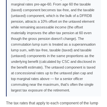
marginal rates pre-age-60. From age 60 the taxable
(taxed) component becomes tax-free, and the taxable
(untaxed) component, which is the bulk of a DFRDB
pension, attracts a 10% offset on the untaxed element
while remaining assessable income (the offset
materially improves the after-tax pension at 60 even
though the gross pension doesn’t change). The
commutation lump sum is treated as a superannuation
lump sum, with tax-free, taxable (taxed) and taxable
(untaxed) components in the same proportions as the
underlying benefit (calculated by CSC and disclosed in
the benefit estimate). The untaxed component is taxed
at concessional rates up to the untaxed plan cap and
top marginal rates above — for a senior officer
commuting near the maximum, that’s often the single
largest tax exposure of the retirement.
The tax rates that apply to each component of the lump