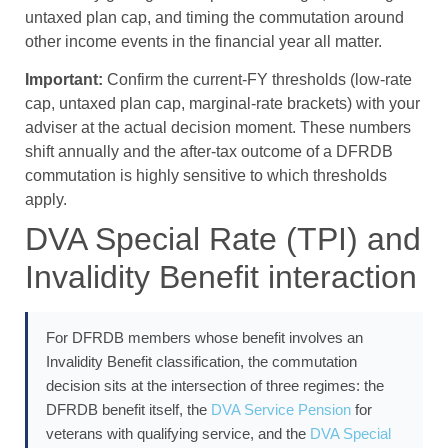
untaxed plan cap, and timing the commutation around
other income events in the financial year all matter.
Important:
Confirm the current-FY thresholds (low-rate
cap, untaxed plan cap, marginal-rate brackets) with your
adviser at the actual decision moment. These numbers
shift annually and the after-tax outcome of a DFRDB
commutation is highly sensitive to which thresholds
apply.
DVA Special Rate (TPI) and
Invalidity Benefit interaction
For DFRDB members whose benefit involves an
Invalidity Benefit classification, the commutation
decision sits at the intersection of three regimes: the
DFRDB benefit itself, the
DVA Service Pension
for
veterans with qualifying service, and the
DVA Special