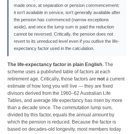
made once, at separation or pension commencement;
it isn’t available in service, isn’t generally available after
the pension has commenced (narrow exceptions
aside), and once the lump sum is paid the reduction
cannot be reversed. Critically, the pension does not
revert to its unreduced level even if you outlive the life-
expectancy factor used in the calculation.
The life-expectancy factor in plain English.
The
scheme uses a published table of factors at each
retirement age. Critically, those factors are
not
a current
estimate of how long you will live — they are fixed
divisors derived from the 1960–62 Australian Life
Tables, and average life expectancy has risen by more
than a decade since. The commutation lump sum,
divided by this factor, equals the annual amount by
which the pension is reduced. Because the factor is
based on decades-old longevity, most members today