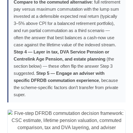
Compare to the commuted alternative
: full retirement
pay versus maximum commutation with the lump sum
invested at a defensible expected real return (typically
3–5% above CPI for a balanced retirement portfolio),
and run partial commutation as a third scenario —
often the answer that best balances a cash-now use
case against the lifetime value of the indexed stream.
Step 4 — Layer in tax, DVA Service Pension or
Centrelink Age Pension, and estate planning
(the
section below) — these often flip the answer Step 3
suggested.
Step 5 — Engage an adviser with
specific DFRDB commutation experience
, because
the scheme-specific factors don’t transfer from private
super.