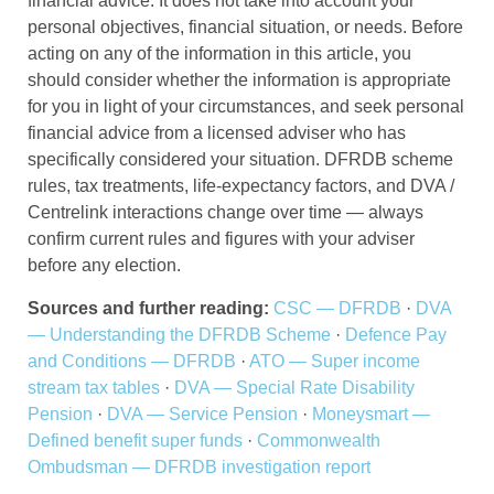
financial advice. It does not take into account your
personal objectives, financial situation, or needs. Before
acting on any of the information in this article, you
should consider whether the information is appropriate
for you in light of your circumstances, and seek personal
financial advice from a licensed adviser who has
specifically considered your situation. DFRDB scheme
rules, tax treatments, life-expectancy factors, and DVA /
Centrelink interactions change over time — always
confirm current rules and figures with your adviser
before any election.
Sources and further reading:
CSC — DFRDB
·
DVA
— Understanding the DFRDB Scheme
·
Defence Pay
and Conditions — DFRDB
·
ATO — Super income
stream tax tables
·
DVA — Special Rate Disability
Pension
·
DVA — Service Pension
·
Moneysmart —
Defined benefit super funds
·
Commonwealth
Ombudsman — DFRDB investigation report