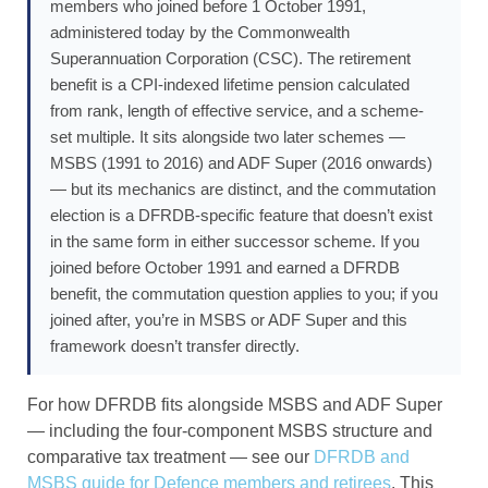
members who joined before 1 October 1991,
administered today by the Commonwealth
Superannuation Corporation (CSC). The retirement
benefit is a CPI-indexed lifetime pension calculated
from rank, length of effective service, and a scheme-
set multiple. It sits alongside two later schemes —
MSBS (1991 to 2016) and ADF Super (2016 onwards)
— but its mechanics are distinct, and the commutation
election is a DFRDB-specific feature that doesn’t exist
in the same form in either successor scheme. If you
joined before October 1991 and earned a DFRDB
benefit, the commutation question applies to you; if you
joined after, you’re in MSBS or ADF Super and this
framework doesn’t transfer directly.
For how DFRDB fits alongside MSBS and ADF Super
— including the four-component MSBS structure and
comparative tax treatment — see our
DFRDB and
MSBS guide for Defence members and retirees
. This