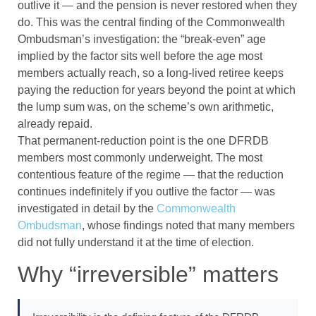
outlive it — and the pension is never restored when they
do. This was the central finding of the Commonwealth
Ombudsman’s investigation: the “break-even” age
implied by the factor sits well before the age most
members actually reach, so a long-lived retiree keeps
paying the reduction for years beyond the point at which
the lump sum was, on the scheme’s own arithmetic,
already repaid.
That permanent-reduction point is the one DFRDB
members most commonly underweight. The most
contentious feature of the regime — that the reduction
continues indefinitely if you outlive the factor — was
investigated in detail by the
Commonwealth
Ombudsman
, whose findings noted that many members
did not fully understand it at the time of election.
Why “irreversible” matters