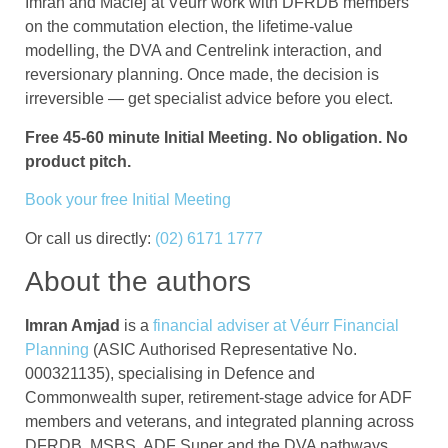
Imran and Maciej at Véurr work with DFRDB members
on the commutation election, the lifetime-value
modelling, the DVA and Centrelink interaction, and
reversionary planning. Once made, the decision is
irreversible — get specialist advice before you elect.
Free 45-60 minute Initial Meeting. No obligation. No
product pitch.
Book your free Initial Meeting
Or call us directly:
(02) 6171 1777
About the authors
Imran Amjad
is a
financial adviser at Véurr Financial
Planning
(ASIC Authorised Representative No.
000321135), specialising in Defence and
Commonwealth super, retirement-stage advice for ADF
members and veterans, and integrated planning across
DFRDB, MSBS, ADF Super and the DVA pathways.