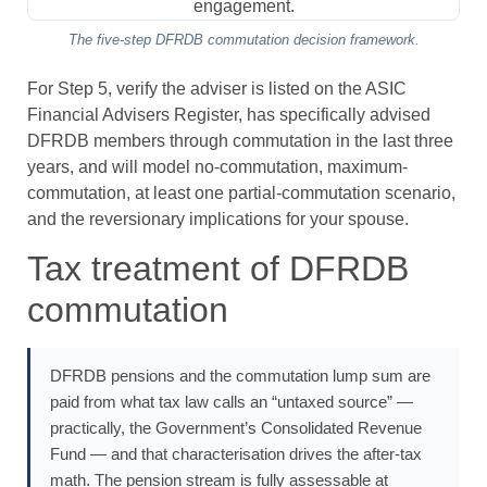
The five-step DFRDB commutation decision framework.
For Step 5, verify the adviser is listed on the ASIC
Financial Advisers Register, has specifically advised
DFRDB members through commutation in the last three
years, and will model no-commutation, maximum-
commutation, at least one partial-commutation scenario,
and the reversionary implications for your spouse.
Tax treatment of DFRDB
commutation
DFRDB pensions and the commutation lump sum are
paid from what tax law calls an “untaxed source” —
practically, the Government’s Consolidated Revenue
Fund — and that characterisation drives the after-tax
math. The pension stream is fully assessable at