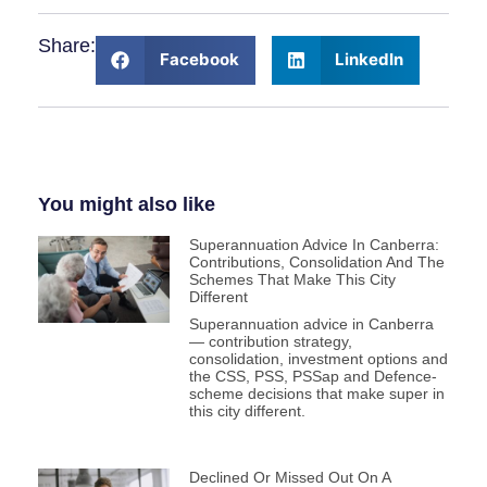
Share:
Facebook
LinkedIn
You might also like
Superannuation Advice In Canberra:
Contributions, Consolidation And The
Schemes That Make This City
Different
Superannuation advice in Canberra
— contribution strategy,
consolidation, investment options and
the CSS, PSS, PSSap and Defence-
scheme decisions that make super in
this city different.
Declined Or Missed Out On A