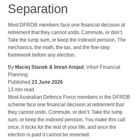
Separation
Most DFRDB members face one financial decision at
retirement that they cannot undo. Commute, or don’t.
Take the lump sum, or keep the indexed pension. The
mechanics, the math, the tax, and the five-step
framework before any election.
By
Maciej Stanek & Imran Amjad
, Véurr Financial
Planning
Published
23 June 2026
13 min read
Most Australian Defence Force members in the DFRDB
scheme face one financial decision at retirement that
they cannot undo. Commute, or don’t. Take the lump
sum, or keep the indexed pension. You make this call
once, it locks for the rest of your life, and once the
election is paid it cannot be reversed.