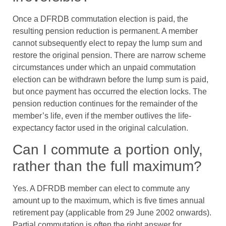
Once a DFRDB commutation election is paid, the
resulting pension reduction is permanent. A member
cannot subsequently elect to repay the lump sum and
restore the original pension. There are narrow scheme
circumstances under which an unpaid commutation
election can be withdrawn before the lump sum is paid,
but once payment has occurred the election locks. The
pension reduction continues for the remainder of the
member’s life, even if the member outlives the life-
expectancy factor used in the original calculation.
Can I commute a portion only,
rather than the full maximum?
Yes. A DFRDB member can elect to commute any
amount up to the maximum, which is five times annual
retirement pay (applicable from 29 June 2002 onwards).
Partial commutation is often the right answer for