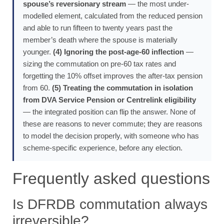
spouse’s reversionary stream
— the most under-
modelled element, calculated from the reduced pension
and able to run fifteen to twenty years past the
member’s death where the spouse is materially
younger.
(4) Ignoring the post-age-60 inflection
—
sizing the commutation on pre-60 tax rates and
forgetting the 10% offset improves the after-tax pension
from 60.
(5) Treating the commutation in isolation
from DVA Service Pension or Centrelink eligibility
— the integrated position can flip the answer. None of
these are reasons to never commute; they are reasons
to model the decision properly, with someone who has
scheme-specific experience, before any election.
Frequently asked questions
Is DFRDB commutation always
irreversible?