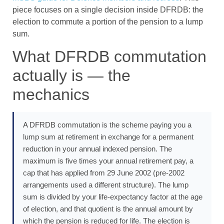
piece focuses on a single decision inside DFRDB: the
election to commute a portion of the pension to a lump
sum.
What DFRDB commutation
actually is — the
mechanics
A DFRDB commutation is the scheme paying you a
lump sum at retirement in exchange for a permanent
reduction in your annual indexed pension. The
maximum is five times your annual retirement pay, a
cap that has applied from 29 June 2002 (pre-2002
arrangements used a different structure). The lump
sum is divided by your life-expectancy factor at the age
of election, and that quotient is the annual amount by
which the pension is reduced for life. The election is