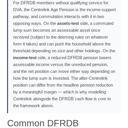
For DFRDB members without qualifying service for
DVA, the Centrelink Age Pension is the income-support
pathway, and commutation interacts with it in two
opposing ways. On the
assets-test
side, a commuted
lump sum becomes an assessable asset once
received (subject to the deeming rules on whatever
form it takes) and can push the household above the
threshold depending on size and other holdings. On the
income-test
side, a reduced DFRDB pension lowers
assessable income versus the unreduced pension,
and the net position can move either way depending on
how the lump sum is invested. The after-Centrelink
position can differ from the headline pension reduction
by a meaningful margin — which is why modelling
Centrelink alongside the DFRDB cash flow is core to
the framework above.
Common DFRDB