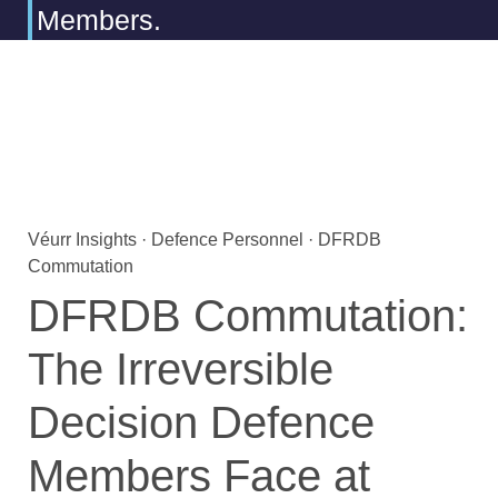
Members.
Véurr Insights · Defence Personnel · DFRDB
Commutation
DFRDB Commutation:
The Irreversible
Decision Defence
Members Face at