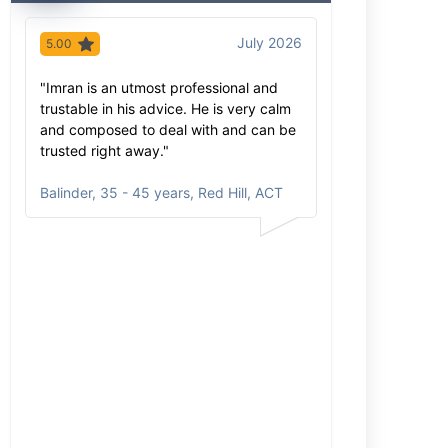
July 2026
5.00
5.00
"Imran is an utmost professional and
"Imran has extr
trustable in his advice. He is very calm
knowledge of hi
and composed to deal with and can be
extra mile to ex
trusted right away."
process was sm
care. He come
Balinder
,
35 - 45 years, Red Hill, ACT
and will be re
Inga
,
35 - 45 y