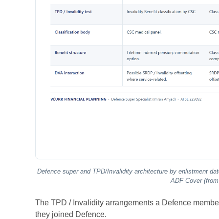
Defence super and TPD/Invalidity architecture by enlistment 
ADF Cover (from 
The TPD / Invalidity arrangements a Defence member 
they joined Defence.