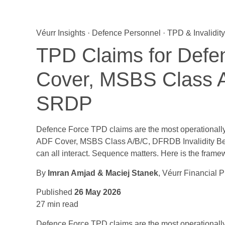
Véurr Insights · Defence Personnel · TPD & Invalidity
TPD Claims for Def
Cover, MSBS Class 
SRDP
Defence Force TPD claims are the most operationally
ADF Cover, MSBS Class A/B/C, DFRDB Invalidity Ben
can all interact. Sequence matters. Here is the frame
By
Imran Amjad & Maciej Stanek
, Véurr Financial 
Published
26 May 2026
27 min read
Defence Force TPD claims are the most operational