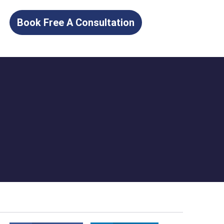
Book Free A Consultation