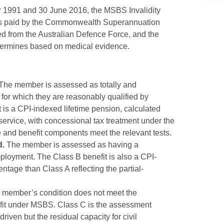
1991 and 30 June 2016, the MSBS Invalidity
t is paid by the Commonwealth Superannuation
d from the Australian Defence Force, and the
etermines based on medical evidence.
The member is assessed as totally and
for which they are reasonably qualified by
t is a CPI-indexed lifetime pension, calculated
service, with concessional tax treatment under the
e and benefit components meet the relevant tests.
d.
The member is assessed as having a
mployment. The Class B benefit is also a CPI-
entage than Class A reflecting the partial-
member’s condition does not meet the
efit under MSBS. Class C is the assessment
ven but the residual capacity for civil