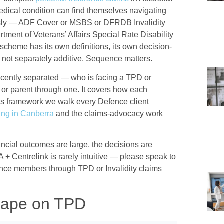
dical condition can find themselves navigating
sly — ADF Cover or MSBS or DFRDB Invalidity
tment of Veterans’ Affairs Special Rate Disability
scheme has its own definitions, its own decision-
e not separately additive. Sequence matters.
ecently separated — who is facing a TPD or
er or parent through one. It covers how each
ss framework we walk every Defence client
ning in Canberra
and the claims-advocacy work
nancial outcomes are large, the decisions are
A + Centrelink is rarely intuitive — please speak to
ence members through TPD or Invalidity claims
cape on TPD