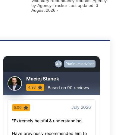
Voluntary Redundancy Rounds: Agency-
by-Agency Tracker Last updated: 3
August 2026 ·
Platinum adviser
Maciej Stanek
Based on 90 reviews
4.93
July 2026
5.00
5.00
"Extremely helpful & understanding.
"As always, Ma
advice based o
Have previously recommended him to
knowledge- bot