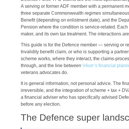
A serving or former ADF member with a permanent me
three separate Commonwealth regimes simultaneou
Benefit (depending on enlistment date), and the Depar
Pension where the condition is service-related. Each 
maker, and its own tax treatment. The interactions ar
This guide is for the Defence member — serving or r
Invalidity benefit claim, or who is supporting a partn
scheme works, where they interact, the claims-proce
through, and the line between
Véurr’s financial plan
veterans advocates do.
It is general information, not personal advice. The fi
irreversible, and the integration of scheme + tax + DV
a financial adviser who has specifically advised Def
before any election.
The Defence super lands