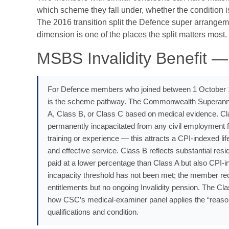
which scheme they fall under, whether the condition i
The 2016 transition split the Defence super arrangeme
dimension is one of the places the split matters most.
MSBS Invalidity Benefit —
For Defence members who joined between 1 October 1
is the scheme pathway. The Commonwealth Superannua
A, Class B, or Class C based on medical evidence. Cla
permanently incapacitated from any civil employment f
training or experience — this attracts a CPI-indexed li
and effective service. Class B reflects substantial res
paid at a lower percentage than Class A but also CPI-i
incapacity threshold has not been met; the member re
entitlements but no ongoing Invalidity pension. The Cla
how CSC’s medical-examiner panel applies the “reasona
qualifications and condition.