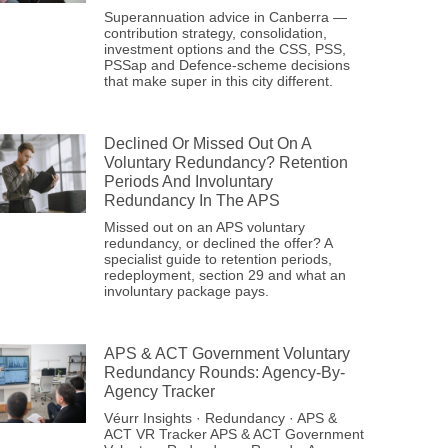
Superannuation advice in Canberra —
contribution strategy, consolidation,
investment options and the CSS, PSS,
PSSap and Defence-scheme decisions
that make super in this city different.
Declined Or Missed Out On A
Voluntary Redundancy? Retention
Periods And Involuntary
Redundancy In The APS
Missed out on an APS voluntary
redundancy, or declined the offer? A
specialist guide to retention periods,
redeployment, section 29 and what an
involuntary package pays.
APS & ACT Government Voluntary
Redundancy Rounds: Agency-By-
Agency Tracker
Véurr Insights · Redundancy · APS &
ACT VR Tracker APS & ACT Government