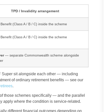
TPD / Invalidity arrangement
y Benefit (Class A / B / C) inside the scheme
y Benefit (Class A / B / C) inside the scheme
er
— separate Commonwealth scheme alongside
er
Super sit alongside each other — including
tment of ordinary retirement benefits — see our
etirees
.
of those schemes specifically — and the parallel
apply where the condition is service-related.
ally different financial outcomes depending on