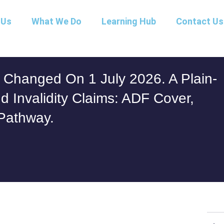
 Us
What We Do
Learning Hub
Contact Us
Changed On 1 July 2026. A Plain-
 Invalidity Claims: ADF Cover,
Pathway.