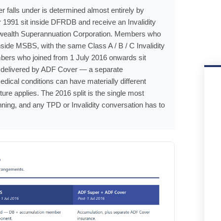
falls under is determined almost entirely by
 1991 sit inside DFRDB and receive an Invalidity
nwealth Superannuation Corporation. Members who
side MSBS, with the same Class A / B / C Invalidity
embers who joined from 1 July 2016 onwards sit
is delivered by ADF Cover — a separate
al conditions can have materially different
ure applies. The 2016 split is the single most
nning, and any TPD or Invalidity conversation has to