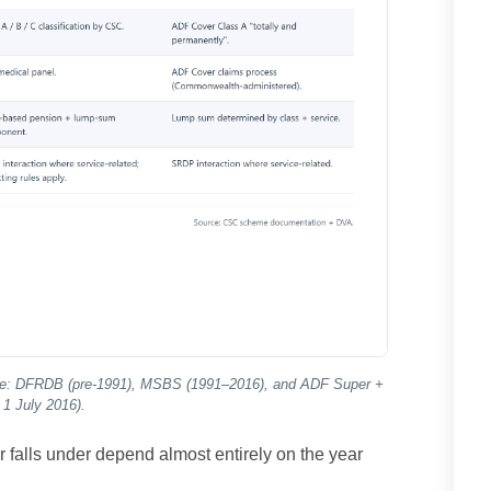
date: DFRDB (pre-1991), MSBS (1991–2016), and ADF Super +
1 July 2016).
falls under depend almost entirely on the year