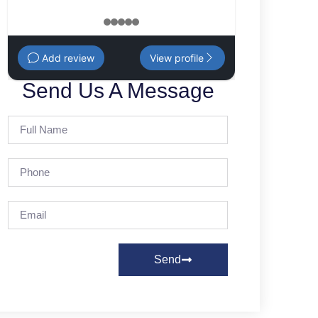
1
2
3
4
5
Add review
View profile
Send Us A Message
Send