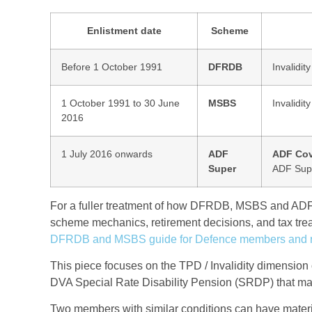
Enlistment date
Scheme
Before 1 October 1991
DFRDB
Invalidit
1 October 1991 to 30 June
MSBS
Invalidit
2016
1 July 2016 onwards
ADF
ADF Cov
Super
ADF Sup
For a fuller treatment of how DFRDB, MSBS and ADF 
scheme mechanics, retirement decisions, and tax trea
DFRDB and MSBS guide for Defence members and r
This piece focuses on the TPD / Invalidity dimension 
DVA Special Rate Disability Pension (SRDP) that may 
Two members with similar conditions can have materi