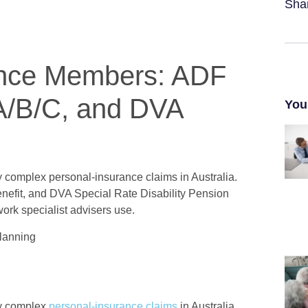
Sha
ence Members: ADF
A/B/C, and DVA
You
 complex personal-insurance claims in Australia.
efit, and DVA Special Rate Disability Pension
work specialist advisers use.
Planning
ly complex
personal-insurance claims
in Australia.