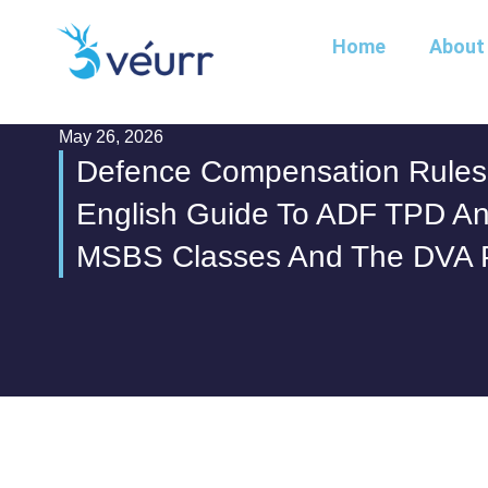
Home
About
May 26, 2026
Defence Compensation Rules 
English Guide To ADF TPD And
MSBS Classes And The DVA 