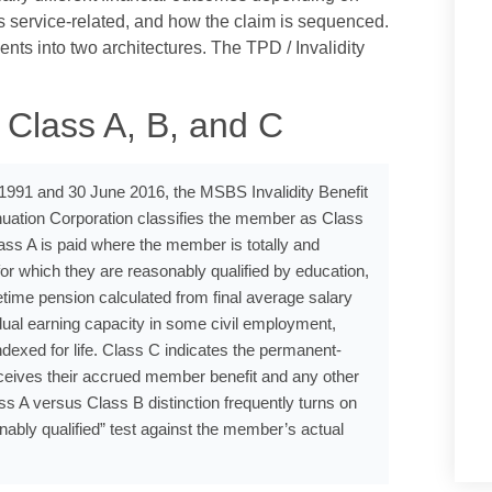
s service-related, and how the claim is sequenced.
nts into two architectures. The TPD / Invalidity
 Class A, B, and C
991 and 30 June 2016, the MSBS Invalidity Benefit
tion Corporation classifies the member as Class
ss A is paid where the member is totally and
or which they are reasonably qualified by education,
fetime pension calculated from final average salary
idual earning capacity in some civil employment,
ndexed for life. Class C indicates the permanent-
ceives their accrued member benefit and any other
ss A versus Class B distinction frequently turns on
bly qualified” test against the member’s actual