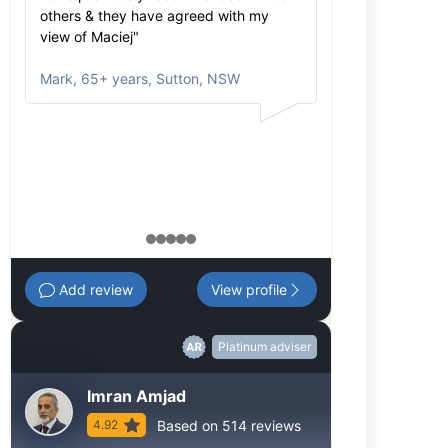
others & they have agreed with my
extensive. We 
view of Maciej"
investment dec
portfolio is mad
Mark
,
65+ years, Sutton, NSW
at the core."
Margaret
,
65+ 
1
2
3
4
5
Add review
View profile
Platinum adviser
Imran Amjad
Based on 514 reviews
4.92