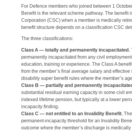
For Defence members who joined between 1 October 
Benefit is the relevant scheme pathway. The benefi
Corporation (CSC) when a member is medically retire
benefit structure depends on a classification CSC d
The three classifications:
Class A — totally and permanently incapacitated.
permanently incapacitated from any civil employment 
education, training or experience. The Class A benefi
from the member’s final average salary and effective 
disability super benefit rules where the member’s ag
Class B — partially and permanently incapacitate
substantial residual earning capacity in some civil e
indexed lifetime pension, but typically at a lower perc
incapacity finding.
Class C — not entitled to an Invalidity Benefit.
The 
permanent-incapacity threshold for an Invalidity Ben
outcome where the member’s discharge is medically dri