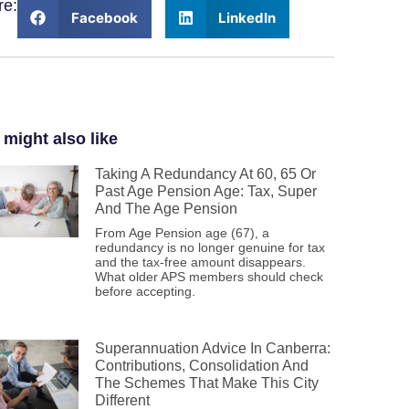
re:
Facebook
LinkedIn
 might also like
Taking A Redundancy At 60, 65 Or
Past Age Pension Age: Tax, Super
And The Age Pension
From Age Pension age (67), a
redundancy is no longer genuine for tax
and the tax-free amount disappears.
What older APS members should check
before accepting.
Superannuation Advice In Canberra:
Contributions, Consolidation And
The Schemes That Make This City
Different