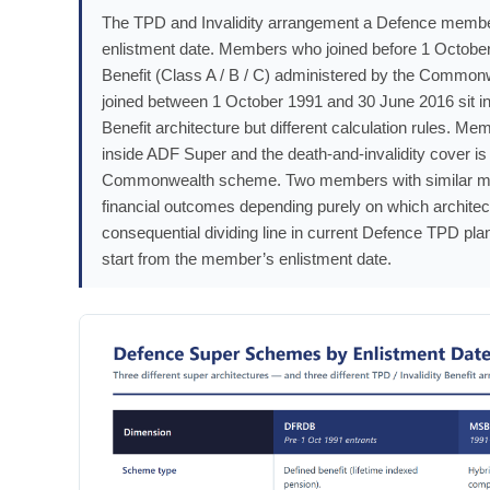
The TPD and Invalidity arrangement a Defence member 
enlistment date. Members who joined before 1 October
Benefit (Class A / B / C) administered by the Commo
joined between 1 October 1991 and 30 June 2016 sit in
Benefit architecture but different calculation rules. M
inside ADF Super and the death-and-invalidity cover 
Commonwealth scheme. Two members with similar medic
financial outcomes depending purely on which architect
consequential dividing line in current Defence TPD pla
start from the member’s enlistment date.