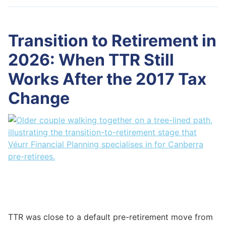
Transition to Retirement in
2026: When TTR Still
Works After the 2017 Tax
Change
TTR was close to a default pre-retirement move from