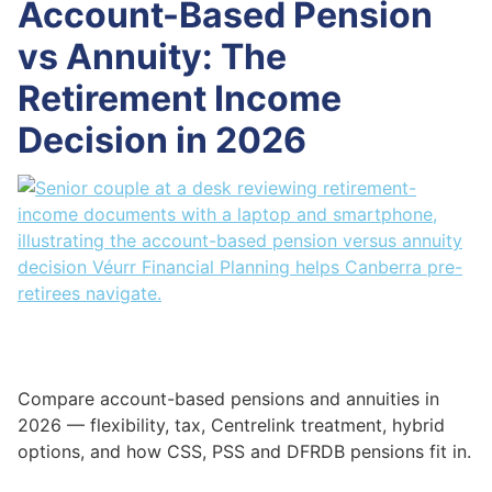
Account-Based Pension
vs Annuity: The
Retirement Income
Decision in 2026
Compare account-based pensions and annuities in
2026 — flexibility, tax, Centrelink treatment, hybrid
options, and how CSS, PSS and DFRDB pensions fit in.