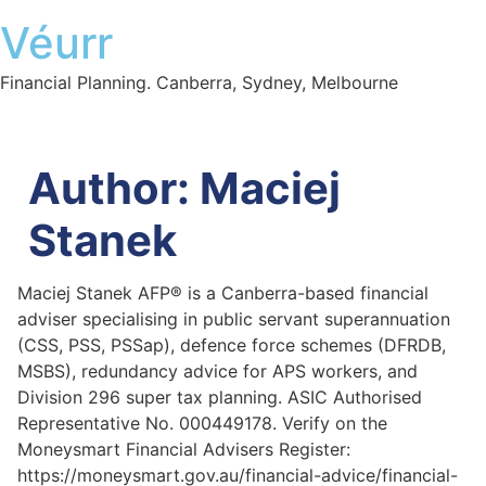
Véurr
Financial Planning. Canberra, Sydney, Melbourne
Author:
Maciej
Stanek
Maciej Stanek AFP® is a Canberra-based financial
adviser specialising in public servant superannuation
(CSS, PSS, PSSap), defence force schemes (DFRDB,
MSBS), redundancy advice for APS workers, and
Division 296 super tax planning. ASIC Authorised
Representative No. 000449178. Verify on the
Moneysmart Financial Advisers Register:
https://moneysmart.gov.au/financial-advice/financial-