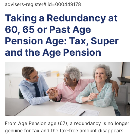
advisers-register#!id=000449178
Taking a Redundancy at
60, 65 or Past Age
Pension Age: Tax, Super
and the Age Pension
From Age Pension age (67), a redundancy is no longer
genuine for tax and the tax-free amount disappears.