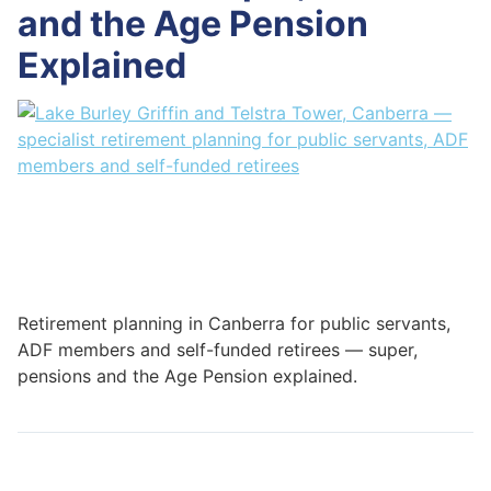
and the Age Pension
Explained
Retirement planning in Canberra for public servants,
ADF members and self-funded retirees — super,
pensions and the Age Pension explained.