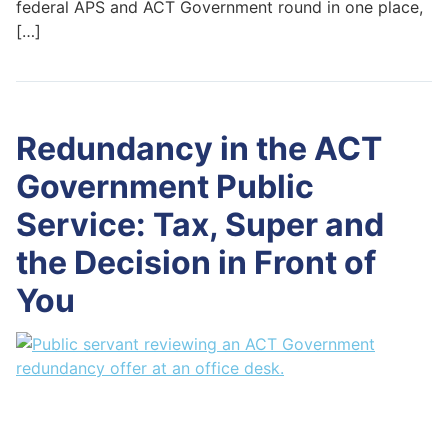
federal APS and ACT Government round in one place,
[…]
Redundancy in the ACT
Government Public
Service: Tax, Super and
the Decision in Front of
You