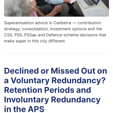
Superannuation advice in Canberra — contribution
strategy, consolidation, investment options and the
CSS, PSS, PSSap and Defence-scheme decisions that
make super in this city different.
Declined or Missed Out on
a Voluntary Redundancy?
Retention Periods and
Involuntary Redundancy
in the APS