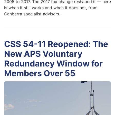
2005 to 2017. The 2017 tax change reshaped it — here
is when it still works and when it does not, from
Canberra specialist advisers.
CSS 54-11 Reopened: The
New APS Voluntary
Redundancy Window for
Members Over 55