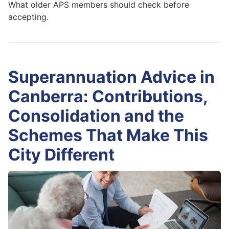
What older APS members should check before
accepting.
Superannuation Advice in
Canberra: Contributions,
Consolidation and the
Schemes That Make This
City Different