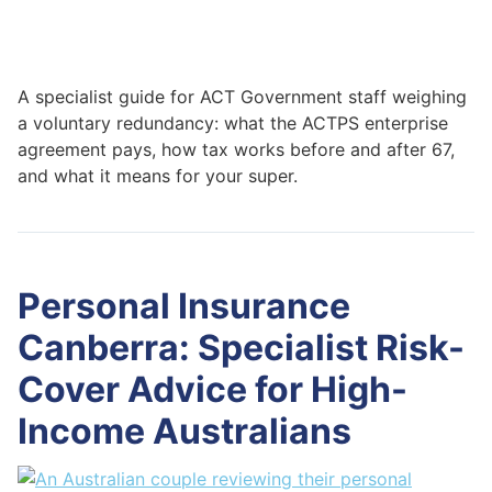
A specialist guide for ACT Government staff weighing
a voluntary redundancy: what the ACTPS enterprise
agreement pays, how tax works before and after 67,
and what it means for your super.
Personal Insurance
Canberra: Specialist Risk-
Cover Advice for High-
Income Australians