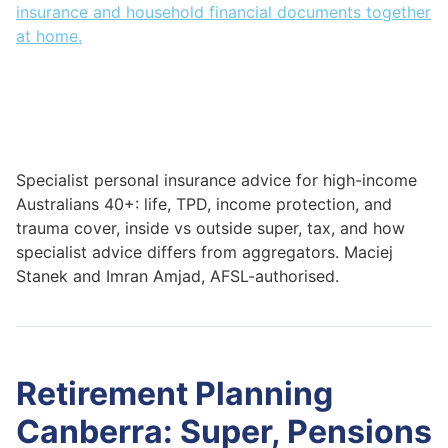
Specialist personal insurance advice for high-income
Australians 40+: life, TPD, income protection, and
trauma cover, inside vs outside super, tax, and how
specialist advice differs from aggregators. Maciej
Stanek and Imran Amjad, AFSL-authorised.
Retirement Planning
Canberra: Super, Pensions