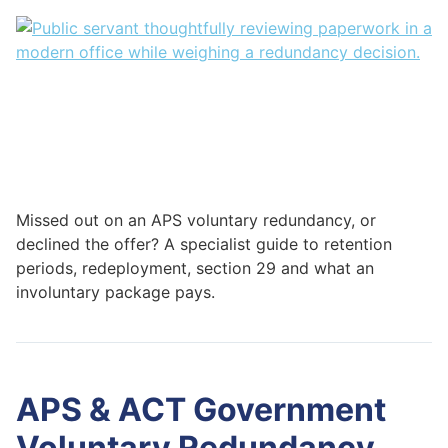
Missed out on an APS voluntary redundancy, or
declined the offer? A specialist guide to retention
periods, redeployment, section 29 and what an
involuntary package pays.
APS & ACT Government
Voluntary Redundancy