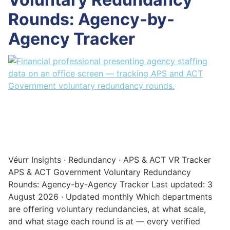
Rounds: Agency-by-
Agency Tracker
Véurr Insights · Redundancy · APS & ACT VR Tracker
APS & ACT Government Voluntary Redundancy
Rounds: Agency-by-Agency Tracker Last updated: 3
August 2026 · Updated monthly Which departments
are offering voluntary redundancies, at what scale,
and what stage each round is at — every verified